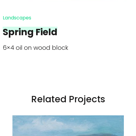
Landscapes
Spring Field
6×4 oil on wood block
Related Projects