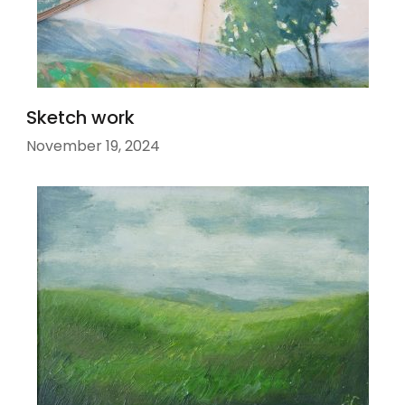
Sketch work
November 19, 2024