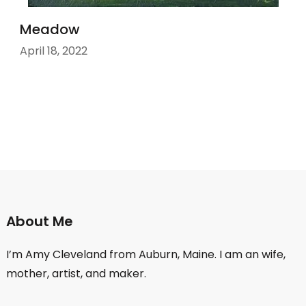
Meadow
April 18, 2022
About Me
I’m Amy Cleveland from Auburn, Maine. I am an wife,
mother, artist, and maker.