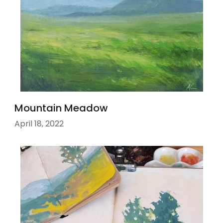
Mountain Meadow
April 18, 2022