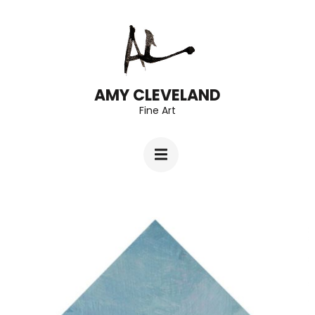
Skip
to
content
(Press
AMY CLEVELAND
Fine Art
Enter)