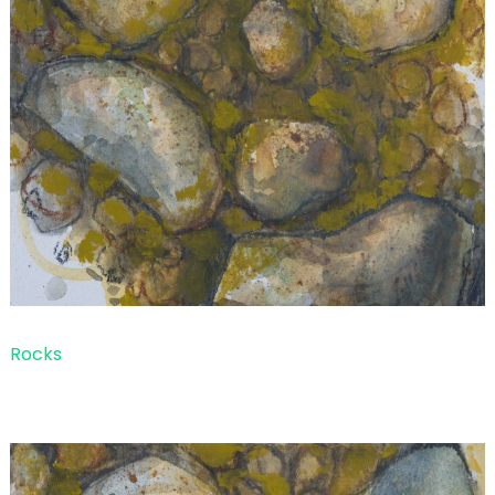
Rocks