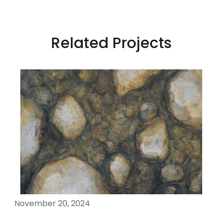
Related Projects
November 20, 2024