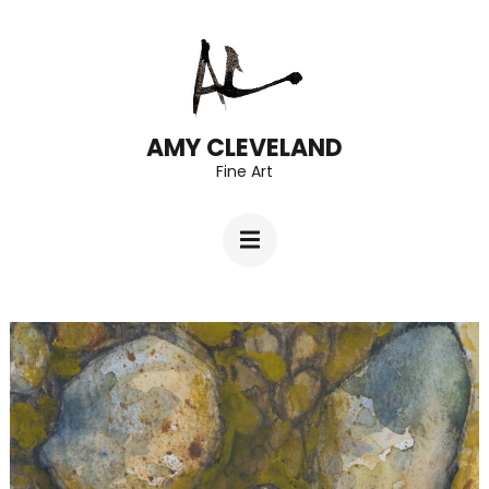
Skip
to
content
(Press
AMY CLEVELAND
Fine Art
Enter)