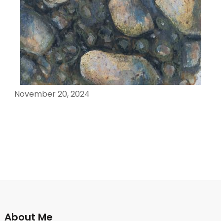
November 20, 2024
About Me