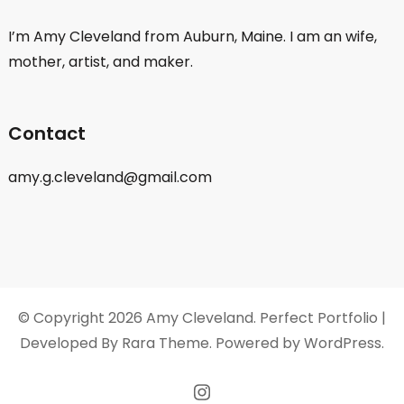
I’m Amy Cleveland from Auburn, Maine. I am an wife,
mother, artist, and maker.
Contact
amy.g.cleveland@gmail.com
© Copyright 2026
Amy Cleveland
. Perfect Portfolio |
Developed By
Rara Theme
. Powered by
WordPress
.