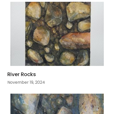
River Rocks
November 19, 2024